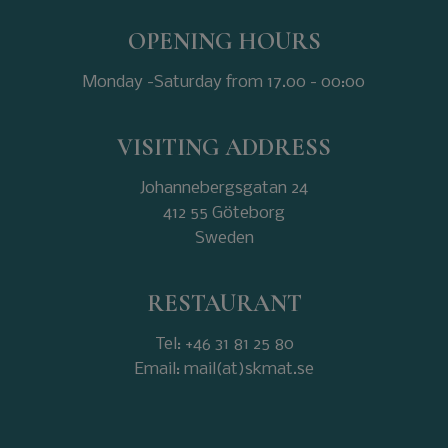
OPENING HOURS
Monday -Saturday from 17.00 - 00:00
VISITING ADDRESS
Johannebergsgatan 24
412 55 Göteborg
Sweden
RESTAURANT
Tel: +46 31 81 25 80
Email: mail(at)skmat.se