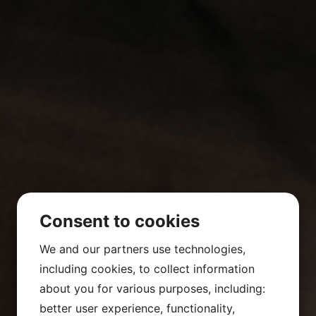
Consent to cookies
We and our partners use technologies,
including cookies, to collect information
about you for various purposes, including:
better user experience, functionality,