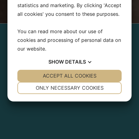
statistics and marketing. By clicking 'Accept
all cookies' you consent to these purposes.
You can read more about our use of
cookies and processing of personal data on
our website.
SHOW
DETAILS
YES
ACCEPT ALL COOKIES
NO
YES
NO
NECESSARY
PREFERENCES
ONLY NECESSARY COOKIES
YES
NO
YES
NO
MARKETING
STATISTICS