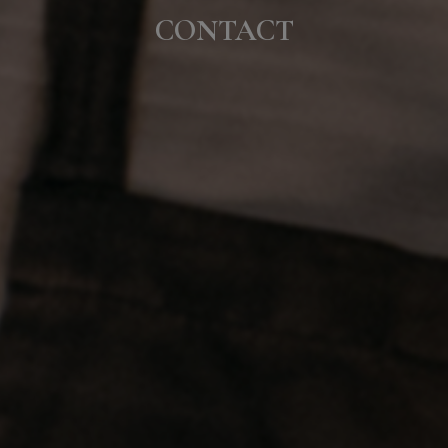
CONTACT