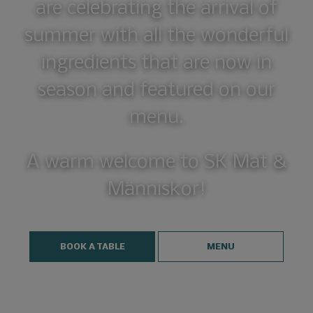
are celebrating the arrival of
summer with all the wonderful
ingredients that are now in
season and featured on our
menu.
A warm welcome to SK Mat &
Människor!
BOOK A TABLE
MENU