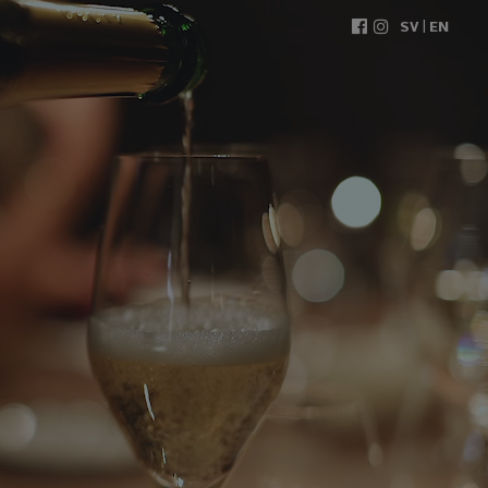
|
SV
EN