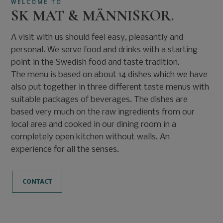
WELCOME TO
SK MAT & MÄNNISKOR
.
A visit with us should feel easy, pleasantly and
personal. We serve food and drinks with a starting
point in the Swedish food and taste tradition.
The menu is based on about 14 dishes which we have
also put together in three different taste menus with
suitable packages of beverages. The dishes are
based very much on the raw ingredients from our
local area and cooked in our dining room in a
completely open kitchen without walls. An
experience for all the senses.
CONTACT