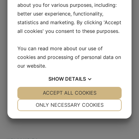
about you for various purposes, including:
better user experience, functionality,
statistics and marketing. By clicking 'Accept
all cookies' you consent to these purposes.
You can read more about our use of
cookies and processing of personal data on
our website.
SHOW
DETAILS
YES
ACCEPT ALL COOKIES
NO
YES
NO
NECESSARY
PREFERENCES
ONLY NECESSARY COOKIES
YES
NO
YES
NO
MARKETING
STATISTICS