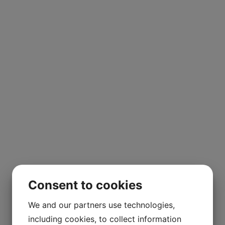
Consent to cookies
We and our partners use technologies,
including cookies, to collect information