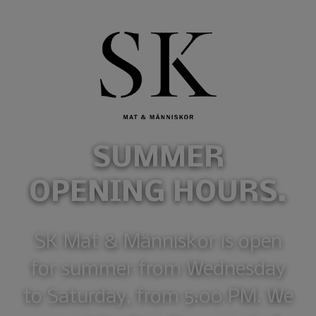
SUMMER
OPENING HOURS.
SK Mat & Människor is open
for summer from Wednesday
to Saturday, from 5:00 PM. We